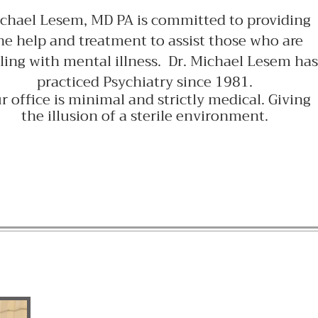
chael Lesem, MD PA is committed to providing
he help and treatment to assist those who are
ling with mental illness. Dr. Michael Lesem has
practiced Psychiatry since 1981.
r office is minimal and strictly medical. Giving
the illusion of a sterile environment.