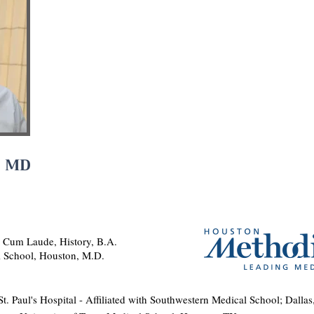
, MD
, Cum Laude, History, B.A.
l School, Houston, M.D.
t. Paul's Hospital - Affiliated with Southwestern Medical School; Dalla