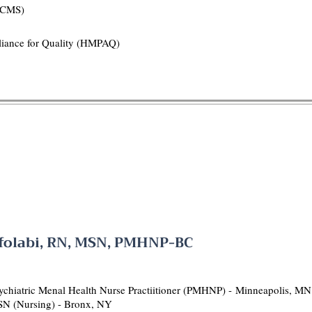
(HCMS)
liance for Quality (HMPAQ)
olabi, RN, MSN, PMHNP-BC
chiatric Menal Health Nurse Practiitioner (PMHNP) -
Minneapolis, MN
SN (Nursing) - Bronx, NY