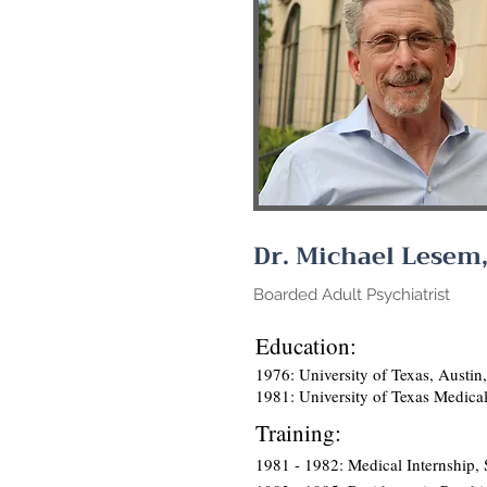
Dr. Michael Lesem
Boarded Adult Psychiatrist
Education:
1976: University of Texas, Austin
1981: University of Texas Medica
Training:
1981 - 1982: Medical Internship, S