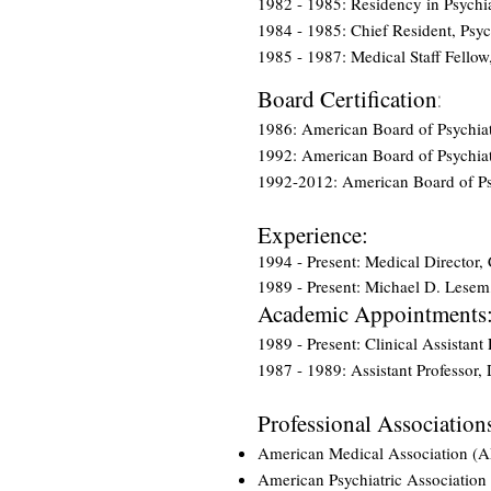
1982 - 1985: Residency in Psychi
1984 - 1985: Chief Resident, Psyc
1985 - 1987: Medical Staff Fellow
Board Certification
:
1986: American Board of Psychia
1992: American Board of Psychiat
1992-2012: American Board of Psy
Experience:
1994 - Present: Medical Director
1989 - Present: Michael D. Lesem
Academic Appointments
1989 - Present: Clinical Assistan
1987 - 1989: Assistant Professor,
Professional Association
American Medical Association (
American Psychiatric Association