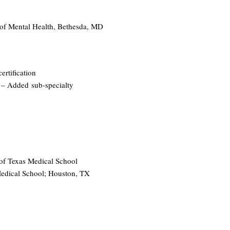
e of Mental Health, Bethesda, MD
ertification
92 – Added
sub-specialty
 of Texas Medical School
 Medical School; Houston, TX