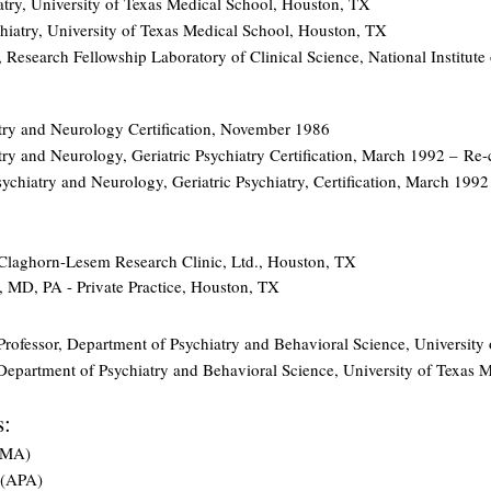
atry, University of Texas Medical School, Houston, TX
hiatry, University of Texas Medical School, Houston, TX
, Research Fellowship Laboratory of Clinical Science, National Institut
try and Neurology Certification, November 1986
ry and Neurology, Geriatric Psychiatry Certification, March 1992 –
Re-c
chiatry and Neurology, Geriatric Psychiatry, Certification, March 19
, Claghorn-Lesem Research Clinic, Ltd., Houston, TX
, MD, PA - Private Practice, Houston, TX
:
t Professor, Department of Psychiatry and Behavioral Science, University
 Department of Psychiatry and Behavioral Science, University of Texas
s:
AMA)
 (APA)