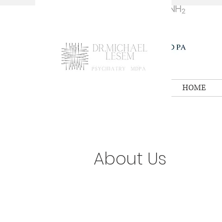
HOME
About Us