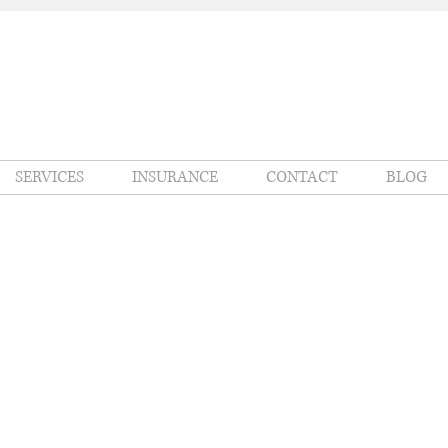
SERVICES
INSURANCE
CONTACT
BLOG