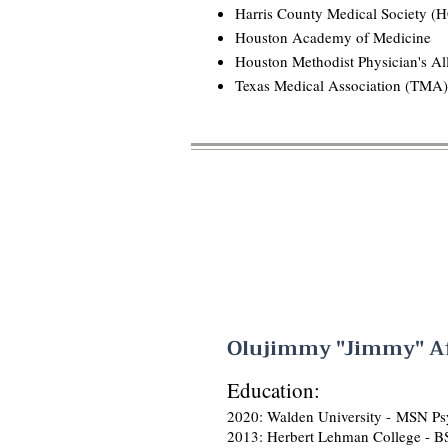
Harris County Medical Society 
Houston Academy of Medicine
Houston Methodist Physician's Al
Texas Medical Association (TMA)
Olujimmy "Jimmy" Af
Education:
2020: Walden University -
MSN Psy
2013: Herbert Lehman College - B