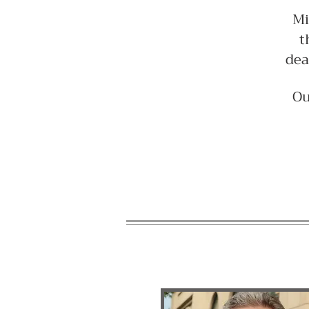
Mi
t
dea
Ou