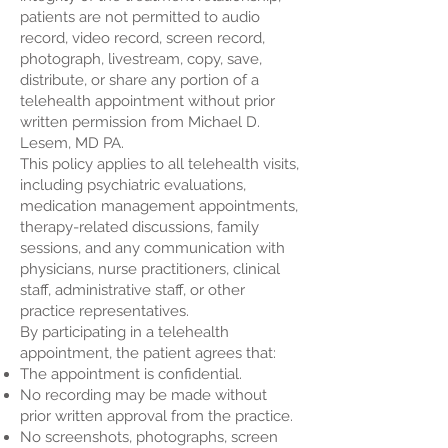
patients are not permitted to audio
record, video record, screen record,
photograph, livestream, copy, save,
distribute, or share any portion of a
telehealth appointment without prior
written permission from Michael D.
Lesem, MD PA.
This policy applies to all telehealth visits,
including psychiatric evaluations,
medication management appointments,
therapy-related discussions, family
sessions, and any communication with
physicians, nurse practitioners, clinical
staff, administrative staff, or other
practice representatives.
By participating in a telehealth
appointment, the patient agrees that:
The appointment is confidential.
No recording may be made without
prior written approval from the practice.
No screenshots, photographs, screen