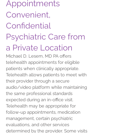
Appointments
Convenient,
Confidential
Psychiatric Care from
a Private Location
Michael D. Lesem, MD PA offers
telehealth appointments for eligible
patients when clinically appropriate.
Telehealth allows patients to meet with
their provider through a secure
audio/video platform while maintaining
the same professional standards
expected during an in-office visit.
Telehealth may be appropriate for
follow-up appointments, medication
management, certain psychiatric
evaluations, and other services
determined by the provider. Some visits