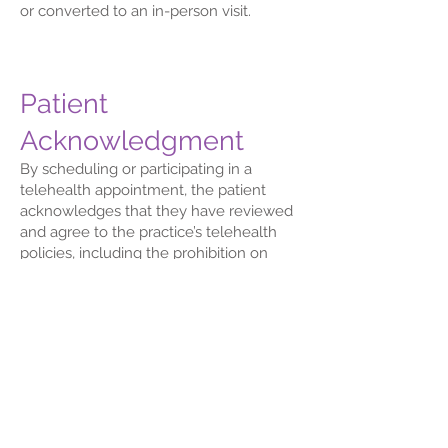
or converted to an in-person visit.
Patient
Acknowledgment
By scheduling or participating in a
telehealth appointment, the patient
acknowledges that they have reviewed
and agree to the practice’s telehealth
policies, including the prohibition on
unauthorized recording, the
requirement to participate from a private
and safe location, and the
understanding that telehealth may not
be appropriate for every clinical
situation.
By consenting to participate in a
telehealth appointment: