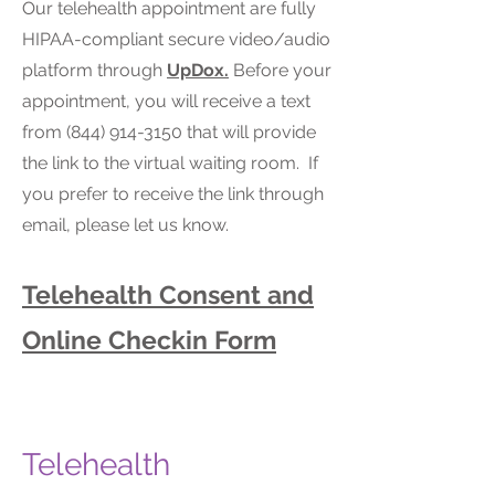
Our telehealth appointment are fully
HIPAA-compliant secure video/audio
platform through
UpDox.
Before your
appointment, you will receive a text
from (844) 914-3150 that will provide
the link to the virtual waiting room. If
you prefer to receive the link through
email, please let us know.
Telehealth Consent and
Online Checkin Form​
Telehealth