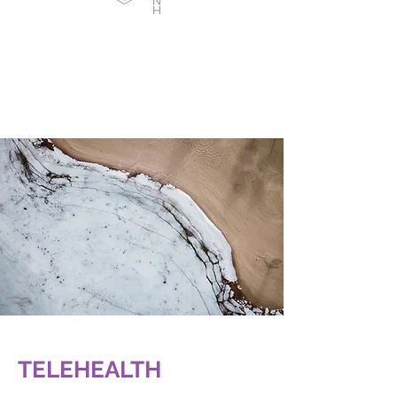
TELEHEALTH