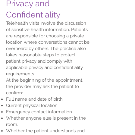
Privacy and
Confidentiality
Telehealth visits involve the discussion
of sensitive health information. Patients
are responsible for choosing a private
location where conversations cannot be
overheard by others. The practice also
takes reasonable steps to protect
patient privacy and comply with
applicable privacy and confidentiality
requirements.
At the beginning of the appointment,
the provider may ask the patient to
confirm:
Full name and date of birth.
Current physical location.
Emergency contact information.
Whether anyone else is present in the
room.
Whether the patient understands and