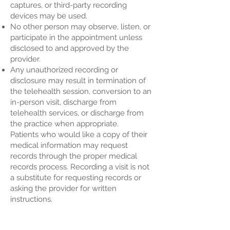
captures, or third-party recording
devices may be used.
No other person may observe, listen, or
participate in the appointment unless
disclosed to and approved by the
provider.
Any unauthorized recording or
disclosure may result in termination of
the telehealth session, conversion to an
in-person visit, discharge from
telehealth services, or discharge from
the practice when appropriate.
Patients who would like a copy of their
medical information may request
records through the proper medical
records process. Recording a visit is not
a substitute for requesting records or
asking the provider for written
instructions.