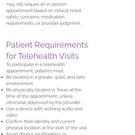
may still require an in-person
appointment based on clinical need,
safety concerns, medication
requirements, or provider judgment.
Patient Requirements
for Telehealth Visits
To participate in a telehealth
appointment, patients must:
Be located in a private, quiet, and safe
environment.
Be physically located in Texas at the
time of the appointment, unless
otherwise approved by the provider.
Use a device with working audio and
video.
Confirm their identity and current
physical location at the start of the visit.
Avoid driving, multitasking, or