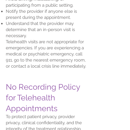
participating from a public setting.
Notify the provider if anyone else is
present during the appointment.
Understand that the provider may
determine that an in-person visit is
necessary.
Telehealth visits are not appropriate for
emergencies. If you are experiencing a
medical or psychiatric emergency, call
911, go to the nearest emergency room,
or contact a local crisis line immediately.
No Recording Policy
for Telehealth
Appointments
To protect patient privacy, provider
privacy, clinical confidentiality, and the
integrity of the treatment relationship,