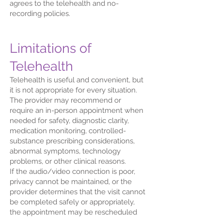
agrees to the telehealth and no-
recording policies.
Limitations of
Telehealth
Telehealth is useful and convenient, but
it is not appropriate for every situation.
The provider may recommend or
require an in-person appointment when
needed for safety, diagnostic clarity,
medication monitoring, controlled-
substance prescribing considerations,
abnormal symptoms, technology
problems, or other clinical reasons.
If the audio/video connection is poor,
privacy cannot be maintained, or the
provider determines that the visit cannot
be completed safely or appropriately,
the appointment may be rescheduled